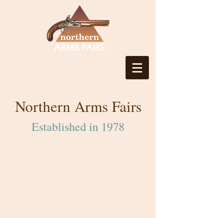
Northern Arms Fairs
Established in 1978